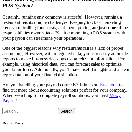
POS System?
Certainly, running any company is stressful. However, running a
restaurant has its unique challenges. Keeping track of marketing
trends, controlling food costs, and menu pricing are just some of the
responsibilities owners face. Yet, incorporating a POS system with
your payroll can streamline your operations.
One of the biggest reasons why restaurants fail is a lack of proper
accounting. However, with integrated data, you can easily automate
reports to make business decisions using relevant information. For
example, using historical data, you can forecast sales to optimize
your labor force. Additionally, you’ll have useful insights and a clear
representation of your financial situation.
Are you handling your payroll correctly? Join us on
Facebook
to
find out more about accounting solutions perfect for your company.
When searching for complete payroll solutions, you need
Moxy
Payroll!
Search
for:
Recent Posts