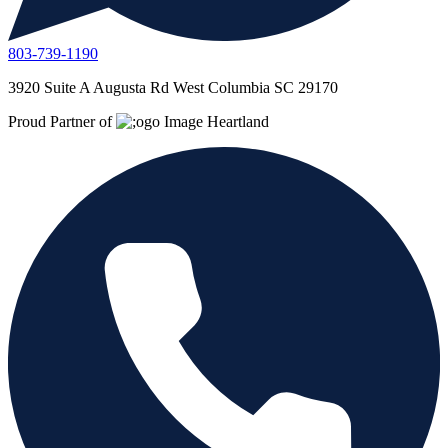
803-739-1190
3920 Suite A Augusta Rd West Columbia SC 29170
Proud Partner of