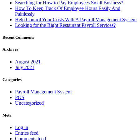
Searching for How to Pay Employees Small Business?
How To Keep Track Of Employee Hours Easily And
Painlessly
Help Control Your Costs With A Payroll Management System
Looking for the Right Restaurant Payroll Services?
Recent Comments
Archives
August 2021
July 2021
Categories
Payroll Management System
POS
Uncategorized
Meta
Log in
Entries feed
Comments feed