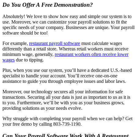
Do You Offer A Free Demonstration?
Absolutely! We love to show how easy and simple our system is to
use. Moreover, we can customize your payroll solutions to fit the
specific needs of your company. Businesses are unique. Your payroll
software should be too!
For example,
restaurant payroll software
must calculate wages
differently than a retail store. Whereas retail workers must receive
minimum wage, generally,
restaurant workers often receive lower
wages
due to tipping.
Plus, when you use our system, you’ll have a dedicated U.S.-based
specialist to handle your account. You’ll receive one-on-one
assistance to guide you through employee issues and labor laws.
Moreover, our technology secures all your information for safe
transactions. Securing all your data is just as important to us as it is
to you. Furthermore, we’ll be with you as your business grows,
providing solutions as your needs evolve.
Why struggle with completing your payroll when we can help? Get
your free demo by calling 803-739-1190.
Can Your Payroll Software Work With A Restaurant