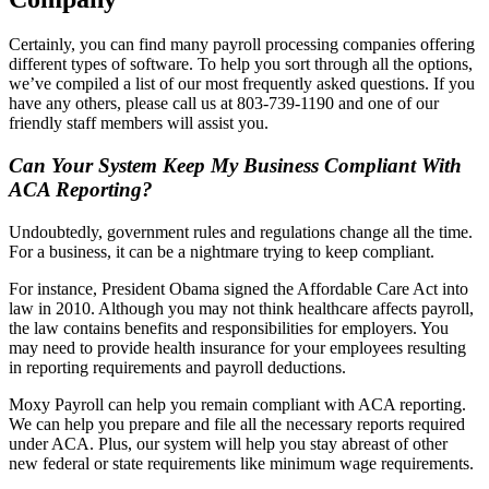
Certainly, you can find many payroll processing companies offering
different types of software. To help you sort through all the options,
we’ve compiled a list of our most frequently asked questions. If you
have any others, please call us at 803-739-1190 and one of our
friendly staff members will assist you.
Can Your System Keep My Business Compliant With
ACA Reporting?
Undoubtedly, government rules and regulations change all the time.
For a business, it can be a nightmare trying to keep compliant.
For instance, President Obama signed the Affordable Care Act into
law in 2010. Although you may not think healthcare affects payroll,
the law contains benefits and responsibilities for employers. You
may need to provide health insurance for your employees resulting
in reporting requirements and payroll deductions.
Moxy Payroll can help you remain compliant with ACA reporting.
We can help you prepare and file all the necessary reports required
under ACA. Plus, our system will help you stay abreast of other
new federal or state requirements like minimum wage requirements.