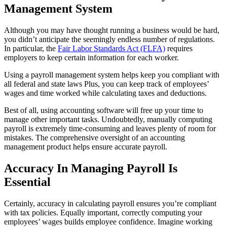
Management System
Although you may have thought running a business would be hard,
you didn’t anticipate the seemingly endless number of regulations.
In particular, the
Fair Labor Standards Act (FLFA)
requires
employers to keep certain information for each worker.
Using a payroll management system helps keep you compliant with
all federal and state laws Plus, you can keep track of employees’
wages and time worked while calculating taxes and deductions.
Best of all, using accounting software will free up your time to
manage other important tasks. Undoubtedly, manually computing
payroll is extremely time-consuming and leaves plenty of room for
mistakes. The comprehensive oversight of an accounting
management product helps ensure accurate payroll.
Accuracy In Managing Payroll Is
Essential
Certainly, accuracy in calculating payroll ensures you’re compliant
with tax policies. Equally important, correctly computing your
employees’ wages builds employee confidence. Imagine working