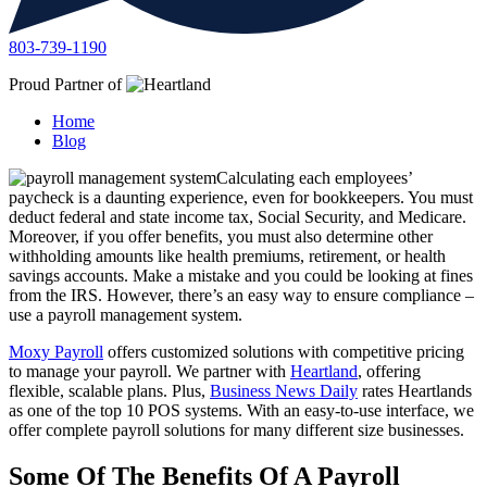
803-739-1190
Proud Partner of
Home
Blog
Calculating each employees’
paycheck is a daunting experience, even for bookkeepers. You must
deduct federal and state income tax, Social Security, and Medicare.
Moreover, if you offer benefits, you must also determine other
withholding amounts like health premiums, retirement, or health
savings accounts. Make a mistake and you could be looking at fines
from the IRS. However, there’s an easy way to ensure compliance –
use a payroll management system.
Moxy Payroll
offers customized solutions with competitive pricing
to manage your payroll. We partner with
Heartland
, offering
flexible, scalable plans. Plus,
Business News Daily
rates Heartlands
as one of the top 10 POS systems. With an easy-to-use interface, we
offer complete payroll solutions for many different size businesses.
Some Of The Benefits Of A Payroll