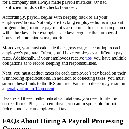
for a company that always made payroll mistakes. Or had
insufficient funds so the checks bounced.
Accordingly, payroll begins with keeping track of all your
employees’ hours. Not only are tracking employee hours important
for generating accurate payroll, it’s also crucial to ensure compliance
with labor laws. For example, state laws regulate the number of
hours and time minors may work.
Moreover, you must calculate their gross wages according to each
employee’s pay rate. Often, you’ll have employees at different pay
rates. Additionally, if your employees receive
tips
, you have multiple
obligations as to record-keeping and responsibilities.
Next, you must deduct taxes for each employee’s pay based on their
withholding specifications. In addition to collecting taxes, you must
submit these funds to the IRS on time. Failure to do so may result in
a
penalty of up to 15 percent
.
Besides all these mathematical calculations, you need to file the
correct forms. Plus, as an employer, you are responsible for both
federal and state unemployment tax.
FAQs About Hiring A Payroll Processing
Company