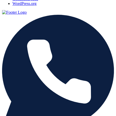
WordPress.org