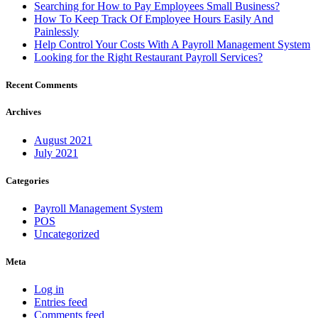
Searching for How to Pay Employees Small Business?
How To Keep Track Of Employee Hours Easily And
Painlessly
Help Control Your Costs With A Payroll Management System
Looking for the Right Restaurant Payroll Services?
Recent Comments
Archives
August 2021
July 2021
Categories
Payroll Management System
POS
Uncategorized
Meta
Log in
Entries feed
Comments feed