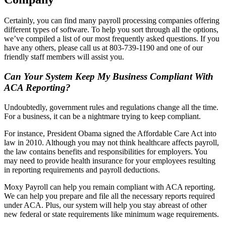
Certainly, you can find many payroll processing companies offering
different types of software. To help you sort through all the options,
we’ve compiled a list of our most frequently asked questions. If you
have any others, please call us at 803-739-1190 and one of our
friendly staff members will assist you.
Can Your System Keep My Business Compliant With
ACA Reporting?
Undoubtedly, government rules and regulations change all the time.
For a business, it can be a nightmare trying to keep compliant.
For instance, President Obama signed the Affordable Care Act into
law in 2010. Although you may not think healthcare affects payroll,
the law contains benefits and responsibilities for employers. You
may need to provide health insurance for your employees resulting
in reporting requirements and payroll deductions.
Moxy Payroll can help you remain compliant with ACA reporting.
We can help you prepare and file all the necessary reports required
under ACA. Plus, our system will help you stay abreast of other
new federal or state requirements like minimum wage requirements.