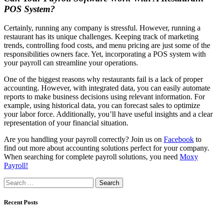
POS System?
Certainly, running any company is stressful. However, running a
restaurant has its unique challenges. Keeping track of marketing
trends, controlling food costs, and menu pricing are just some of the
responsibilities owners face. Yet, incorporating a POS system with
your payroll can streamline your operations.
One of the biggest reasons why restaurants fail is a lack of proper
accounting. However, with integrated data, you can easily automate
reports to make business decisions using relevant information. For
example, using historical data, you can forecast sales to optimize
your labor force. Additionally, you’ll have useful insights and a clear
representation of your financial situation.
Are you handling your payroll correctly? Join us on
Facebook
to
find out more about accounting solutions perfect for your company.
When searching for complete payroll solutions, you need
Moxy
Payroll!
Search
for:
Recent Posts