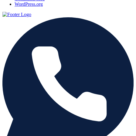
WordPress.org