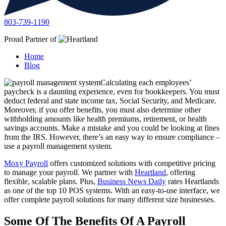
803-739-1190
Proud Partner of
Home
Blog
Calculating each employees’
paycheck is a daunting experience, even for bookkeepers. You must
deduct federal and state income tax, Social Security, and Medicare.
Moreover, if you offer benefits, you must also determine other
withholding amounts like health premiums, retirement, or health
savings accounts. Make a mistake and you could be looking at fines
from the IRS. However, there’s an easy way to ensure compliance –
use a payroll management system.
Moxy Payroll
offers customized solutions with competitive pricing
to manage your payroll. We partner with
Heartland
, offering
flexible, scalable plans. Plus,
Business News Daily
rates Heartlands
as one of the top 10 POS systems. With an easy-to-use interface, we
offer complete payroll solutions for many different size businesses.
Some Of The Benefits Of A Payroll