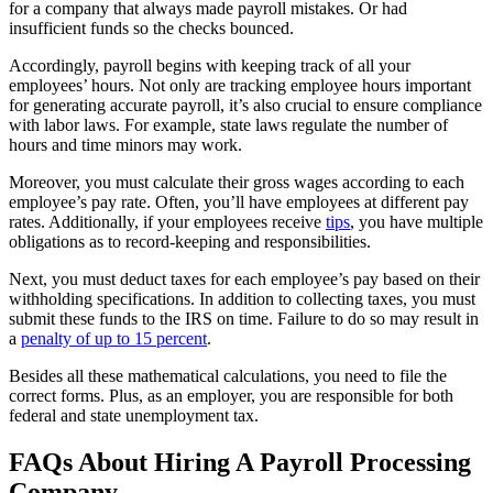
for a company that always made payroll mistakes. Or had
insufficient funds so the checks bounced.
Accordingly, payroll begins with keeping track of all your
employees’ hours. Not only are tracking employee hours important
for generating accurate payroll, it’s also crucial to ensure compliance
with labor laws. For example, state laws regulate the number of
hours and time minors may work.
Moreover, you must calculate their gross wages according to each
employee’s pay rate. Often, you’ll have employees at different pay
rates. Additionally, if your employees receive
tips
, you have multiple
obligations as to record-keeping and responsibilities.
Next, you must deduct taxes for each employee’s pay based on their
withholding specifications. In addition to collecting taxes, you must
submit these funds to the IRS on time. Failure to do so may result in
a
penalty of up to 15 percent
.
Besides all these mathematical calculations, you need to file the
correct forms. Plus, as an employer, you are responsible for both
federal and state unemployment tax.
FAQs About Hiring A Payroll Processing
Company