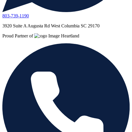
803-739-1190
3920 Suite A Augusta Rd West Columbia SC 29170
Proud Partner of