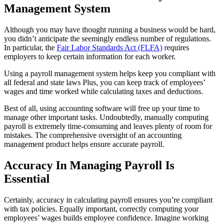
Management System
Although you may have thought running a business would be hard,
you didn’t anticipate the seemingly endless number of regulations.
In particular, the
Fair Labor Standards Act (FLFA)
requires
employers to keep certain information for each worker.
Using a payroll management system helps keep you compliant with
all federal and state laws Plus, you can keep track of employees’
wages and time worked while calculating taxes and deductions.
Best of all, using accounting software will free up your time to
manage other important tasks. Undoubtedly, manually computing
payroll is extremely time-consuming and leaves plenty of room for
mistakes. The comprehensive oversight of an accounting
management product helps ensure accurate payroll.
Accuracy In Managing Payroll Is
Essential
Certainly, accuracy in calculating payroll ensures you’re compliant
with tax policies. Equally important, correctly computing your
employees’ wages builds employee confidence. Imagine working