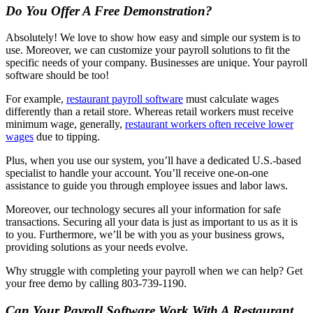
Do You Offer A Free Demonstration?
Absolutely! We love to show how easy and simple our system is to
use. Moreover, we can customize your payroll solutions to fit the
specific needs of your company. Businesses are unique. Your payroll
software should be too!
For example,
restaurant payroll software
must calculate wages
differently than a retail store. Whereas retail workers must receive
minimum wage, generally,
restaurant workers often receive lower
wages
due to tipping.
Plus, when you use our system, you’ll have a dedicated U.S.-based
specialist to handle your account. You’ll receive one-on-one
assistance to guide you through employee issues and labor laws.
Moreover, our technology secures all your information for safe
transactions. Securing all your data is just as important to us as it is
to you. Furthermore, we’ll be with you as your business grows,
providing solutions as your needs evolve.
Why struggle with completing your payroll when we can help? Get
your free demo by calling 803-739-1190.
Can Your Payroll Software Work With A Restaurant